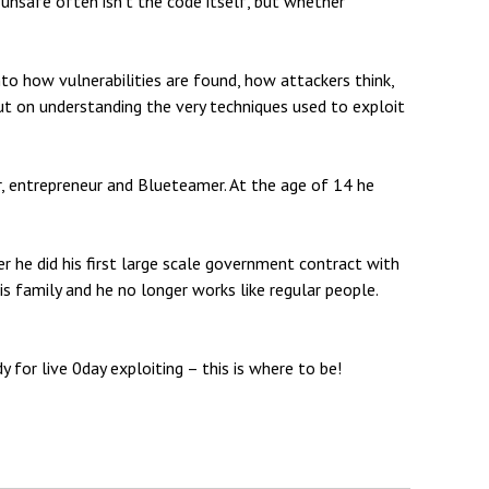
d unsafe often isn’t the code itself, but whether
to how vulnerabilities are found, how attackers think,
ut on understanding the very techniques used to exploit
er, entrepreneur and Blueteamer. At the age of 14 he
r he did his first large scale government contract with
s family and he no longer works like regular people.
y for live 0day exploiting – this is where to be!