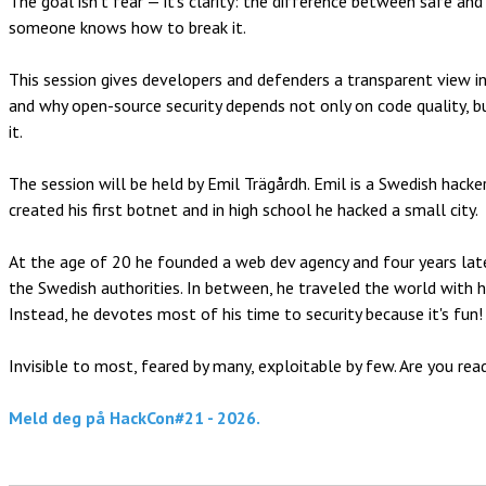
The goal isn’t fear — it’s clarity: the difference between safe an
someone knows how to break it.
This session gives developers and defenders a transparent view in
and why open-source security depends not only on code quality, b
it.
The session will be held by Emil Trägårdh. Emil is a Swedish hack
created his first botnet and in high school he hacked a small city.
At the age of 20 he founded a web dev agency and four years late
the Swedish authorities. In between, he traveled the world with hi
Instead, he devotes most of his time to security because it's fun!
Invisible to most, feared by many, exploitable by few. Are you read
Meld deg på HackCon#21 - 2026.