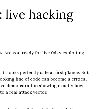
 live hacking
w. Are you ready for live 0day exploiting –
t looks perfectly safe at first glance. But
ooking line of code can become a critical
 live demonstration showing exactly how
o a real attack vector.