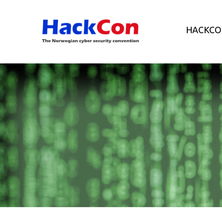
HACKCO