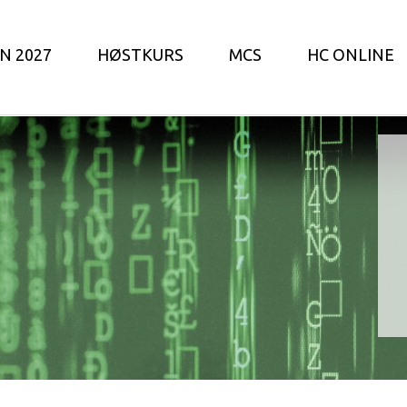
N 2027
HØSTKURS
MCS
HC ONLINE