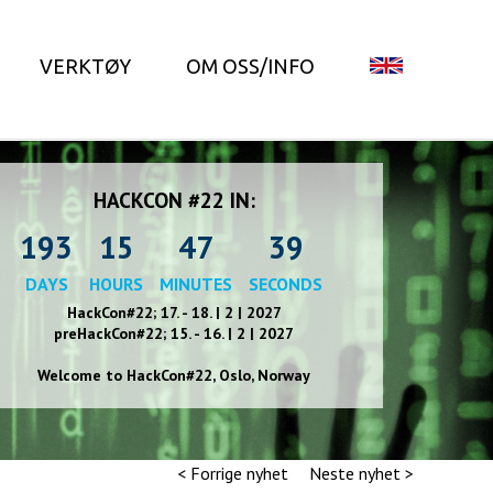
VERKTØY
OM OSS/INFO
HACKCON #22 IN:
193
15
47
38
DAYS
HOURS
MINUTES
SECONDS
HackCon#22; 17. - 18. | 2 | 2027
preHackCon#22; 15. - 16. | 2 | 2027
Welcome to HackCon#2
2
, Oslo, Norway
< Forrige nyhet
Neste nyhet >