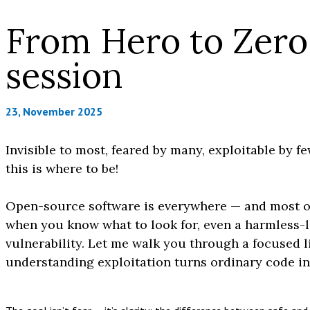
From Hero to Zero:
session
23, November 2025
Invisible to most, feared by many, exploitable by fe
this is where to be!
Open-source software is everywhere — and most of i
when you know what to look for, even a harmless-l
vulnerability. Let me walk you through a focused
understanding exploitation turns ordinary code int