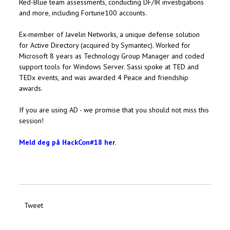
Red-Blue team assessments, conducting DF/IR investigations
and more, including Fortune100 accounts.
Ex-member of Javelin Networks, a unique defense solution
for Active Directory (acquired by Symantec). Worked for
Microsoft 8 years as Technology Group Manager and coded
support tools for Windows Server. Sassi spoke at TED and
TEDx events, and was awarded 4 Peace and friendship
awards.
If you are using AD - we promise that you should not miss this
session!
Meld deg på HackCon#18 her
.
Tweet