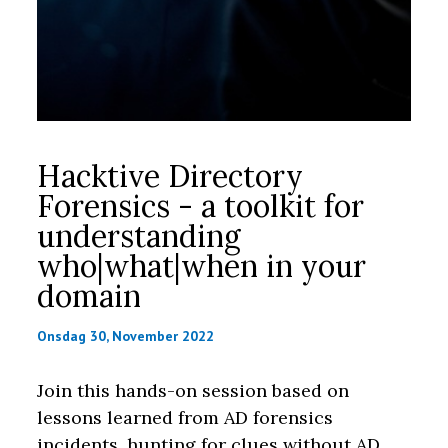
Hacktive Directory
Forensics - a toolkit for
understanding
who|what|when in your
domain
Onsdag 30, November 2022
Join this hands-on session based on
lessons learned from AD forensics
incidents, hunting for clues without AD