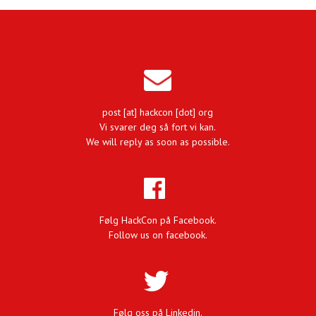
post [at] hackcon [dot] org
Vi svarer deg så fort vi kan.
We will reply as soon as possible.
Følg HackCon på Facebook.
Follow us on facebook.
Følg oss på Linkedin.