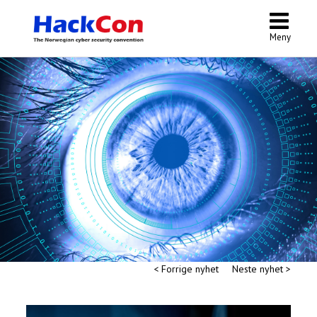
Meny
< Forrige nyhet
Neste nyhet >