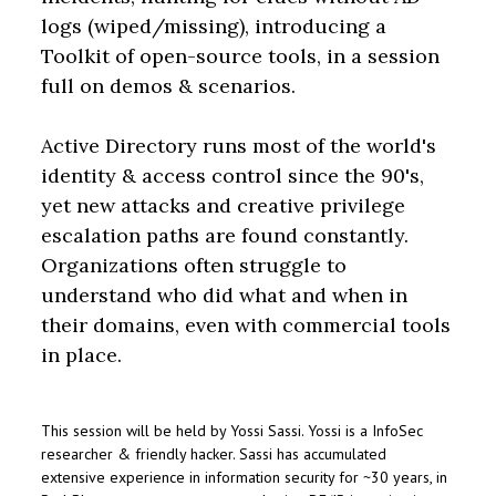
logs (wiped/missing), introducing a
Toolkit of open-source tools, in a session
full on demos & scenarios.
Active Directory runs most of the world's
identity & access control since the 90's,
yet new attacks and creative privilege
escalation paths are found constantly.
Organizations often struggle to
understand who did what and when in
their domains, even with commercial tools
in place.
This session will be held by Yossi Sassi. Yossi is a InfoSec
researcher & friendly hacker. Sassi has accumulated
extensive experience in information security for ~30 years, in