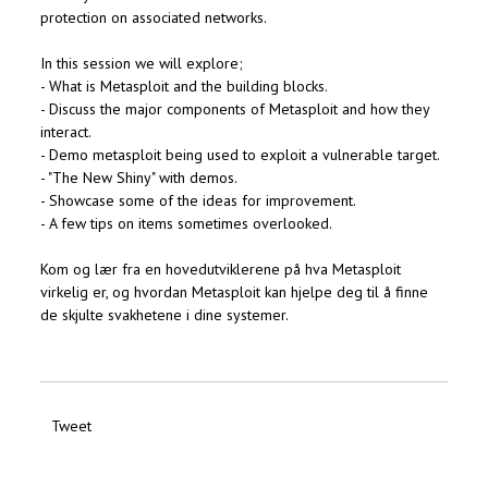
protection on associated networks.
In this session we will explore;
- What is Metasploit and the building blocks.
- Discuss the major components of Metasploit and how they
interact.
- Demo metasploit being used to exploit a vulnerable target.
- "The New Shiny" with demos.
- Showcase some of the ideas for improvement.
- A few tips on items sometimes overlooked.
Kom og lær fra en hovedutviklerene på hva Metasploit
virkelig er, og hvordan Metasploit kan hjelpe deg til å finne
de skjulte svakhetene i dine systemer.
Tweet