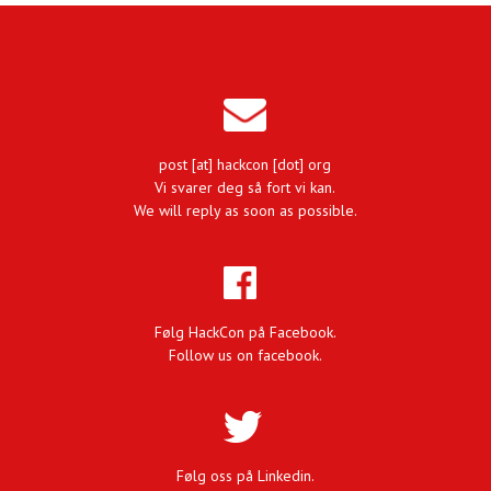
post [at] hackcon [dot] org
Vi svarer deg så fort vi kan.
We will reply as soon as possible.
Følg HackCon på Facebook.
Follow us on facebook.
Følg oss på Linkedin.