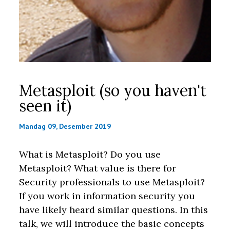
Metasploit (so you haven't
seen it)
Mandag 09, Desember 2019
What is Metasploit? Do you use
Metasploit? What value is there for
Security professionals to use Metasploit?
If you work in information security you
have likely heard similar questions. In this
talk, we will introduce the basic concepts