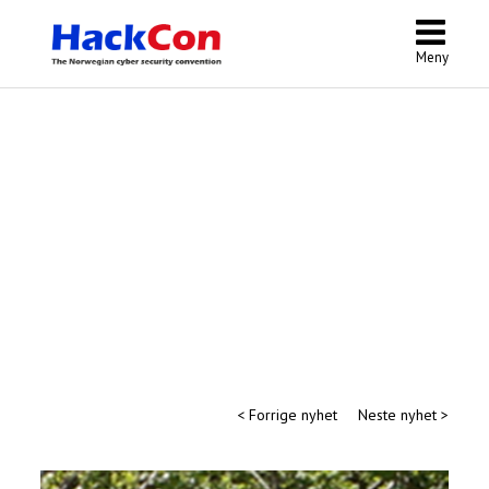
Meny
< Forrige nyhet
Neste nyhet >