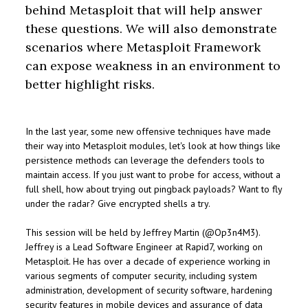
behind Metasploit that will help answer
these questions. We will also demonstrate
scenarios where Metasploit Framework
can expose weakness in an environment to
better highlight risks.
In the last year, some new offensive techniques have made
their way into Metasploit modules, let's look at how things like
persistence methods can leverage the defenders tools to
maintain access. If you just want to probe for access, without a
full shell, how about trying out pingback payloads? Want to fly
under the radar? Give encrypted shells a try.
This session will be held by Jeffrey Martin (@Op3n4M3).
Jeffrey is a Lead Software Engineer at Rapid7, working on
Metasploit. He has over a decade of experience working in
various segments of computer security, including system
administration, development of security software, hardening
security features in mobile devices and assurance of data