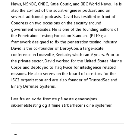
News, MSNBC, CNBC, Katie Couric, and BBC World News. He is
also the co-host of the social-engineer podcast and on
several additional podcasts. David has testified in front of
Congress on two occasions on the security around
government websites. He is one of the founding authors of
the Penetration Testing Execution Standard (PTES); a
framework designed to fix the penetration testing industry.
David is the co-founder of DerbyCon, a large-scale
conference in Louisville, Kentucky which ran 9 years. Prior to
the private sector, David worked for the United States Marine
Corps and deployed to Iraq twice for intelligence related
missions. He also serves on the board of directors for the
ISC2 organization and are also founder of TrustedSec and
Binary Defense Systems.
Lær fra en av de fremste på neste generasjons
sikkerhetstesting og å finne sårbarheter i dine systemer.