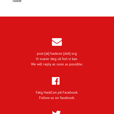
Tweet
post [at] hackcon [dot] org
Vi svarer deg så fort vi kan.
We will reply as soon as possible.
Følg HackCon på Facebook.
Follow us on facebook.