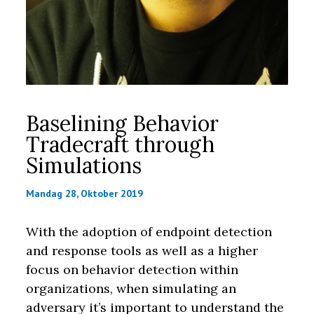
Baselining Behavior
Tradecraft through
Simulations
Mandag 28, Oktober 2019
With the adoption of endpoint detection
and response tools as well as a higher
focus on behavior detection within
organizations, when simulating an
adversary it’s important to understand the