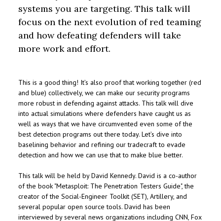
systems you are targeting. This talk will
focus on the next evolution of red teaming
and how defeating defenders will take
more work and effort.
This is a good thing! It’s also proof that working together (red
and blue) collectively, we can make our security programs
more robust in defending against attacks. This talk will dive
into actual simulations where defenders have caught us as
well as ways that we have circumvented even some of the
best detection programs out there today. Let’s dive into
baselining behavior and refining our tradecraft to evade
detection and how we can use that to make blue better.
This talk will be held by David Kennedy. David is a co-author
of the book "Metasploit: The Penetration Testers Guide", the
creator of the Social-Engineer Toolkit (SET), Artillery, and
several popular open source tools. David has been
interviewed by several news organizations including CNN, Fox