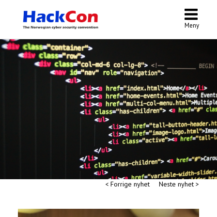
Meny
< Forrige nyhet
Neste nyhet >