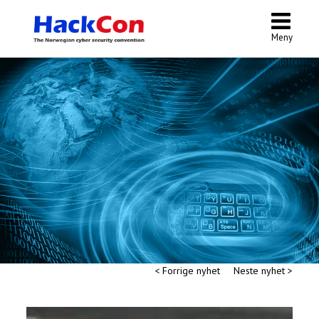
Meny
< Forrige nyhet
Neste nyhet >