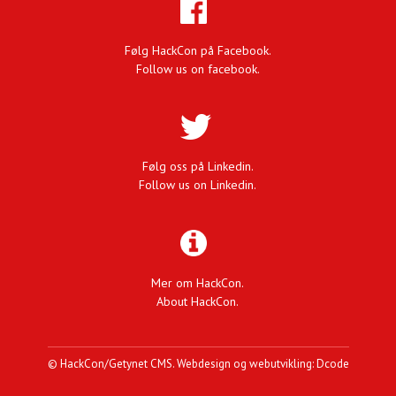
Følg HackCon på Facebook.
Follow us on facebook.
Følg oss på Linkedin.
Follow us on Linkedin.
Mer om HackCon.
About HackCon.
©
HackCon
/
Getynet CMS
.
Webdesign og webutvikling: Dcode