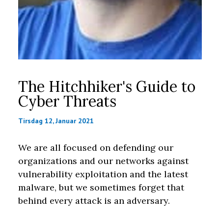
The Hitchhiker's Guide to
Cyber Threats
Tirsdag 12, Januar 2021
We are all focused on defending our
organizations and our networks against
vulnerability exploitation and the latest
malware, but we sometimes forget that
behind every attack is an adversary.