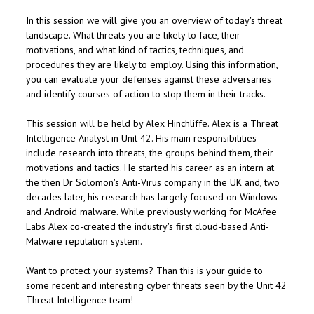
In this session we will give you an overview of today's threat
landscape. What threats you are likely to face, their
motivations, and what kind of tactics, techniques, and
procedures they are likely to employ. Using this information,
you can evaluate your defenses against these adversaries
and identify courses of action to stop them in their tracks.
This session will be held by Alex Hinchliffe. Alex is a Threat
Intelligence Analyst in Unit 42. His main responsibilities
include research into threats, the groups behind them, their
motivations and tactics. He started his career as an intern at
the then Dr Solomon's Anti-Virus company in the UK and, two
decades later, his research has largely focused on Windows
and Android malware. While previously working for McAfee
Labs Alex co-created the industry's first cloud-based Anti-
Malware reputation system.
Want to protect your systems? Than this is your guide to
some recent and interesting cyber threats seen by the Unit 42
Threat Intelligence team!