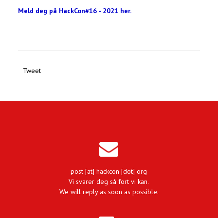
Meld deg på HackCon#16 - 2021 her.
Tweet
post [at] hackcon [dot] org
Vi svarer deg så fort vi kan.
We will reply as soon as possible.