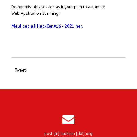
Do not miss this session as
it your path to automate
Web Application Scanning!
Meld deg på HackCon#16 - 2021 her.
Tweet
post [at] hackcon [dot] org