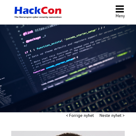
Meny
< Forrige nyhet
Neste nyhet >