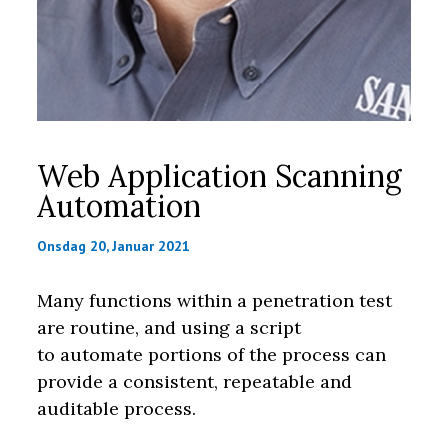
Web Application Scanning
Automation
Onsdag 20, Januar 2021
Many functions within a penetration test
are routine, and using a script
to automate portions of the process can
provide a consistent, repeatable and
auditable process.