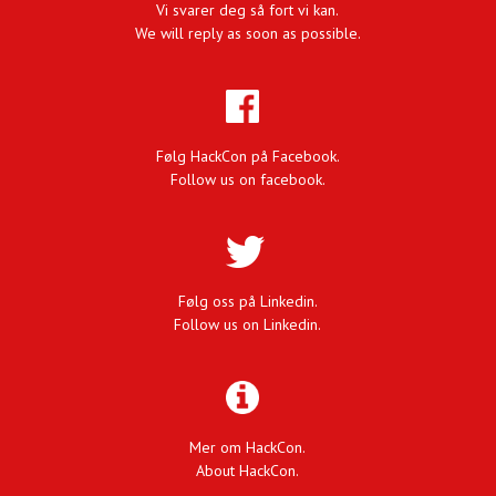
Vi svarer deg så fort vi kan.
We will reply as soon as possible.
Følg HackCon på Facebook.
Follow us on facebook.
Følg oss på Linkedin.
Follow us on Linkedin.
Mer om HackCon.
About HackCon.