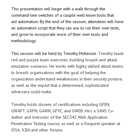
This presentation will begin with a walk through the
command-line switches of a couple well-know tools that
aid automation. By the end of the session, attendees will have
an automation script that they can use to run their own tests,
and grow to incorporate more of their own tools and
methodology.
This session will be held by Timothy McKenzie.
Timothy leads
red and purple team exercises, building breach and attack
emulation scenarios. He works with highly skilled attack teams
to breach organizations with the goal of helping the
organization understand weaknesses in their security posture,
as well as the impact that a determined, sophisticated
adversary could make.
Timothy holds dozens of certifications including GPEN,
GWAPT, GXPN, GAWN, GPYC, and GWEB. He’s a SANS Co-
Author and Instructor of the SEC542 Web Application
Penetration Testing course, as well as a frequent speaker at
ISSA, ICBA and other forums.